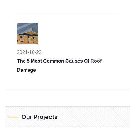
2021-10-22
The 5 Most Common Causes Of Roof
Damage
Our Projects