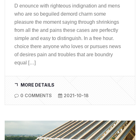
D enounce with righteous indignation and mens
who are so beguiled demord charm some
pleasure the moment saying through shrinkings
from all the and pains these cases are perfectly
simple and easy to distinguish. In a free hour.
choice there anyone who loves or pursues news
of desires pain and troubles that are boundry
equal […]
MORE DETAILS
0 COMMENTS
2021-10-18