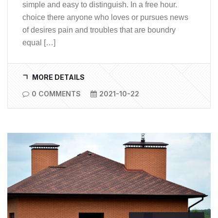
simple and easy to distinguish. In a free hour.
choice there anyone who loves or pursues news
of desires pain and troubles that are boundry
equal […]
MORE DETAILS
0 COMMENTS
2021-10-22