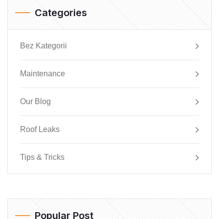
Categories
Bez Kategorii
Maintenance
Our Blog
Roof Leaks
Tips & Tricks
Popular Post