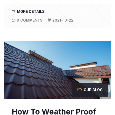
MORE DETAILS
0 COMMENTS
2021-10-22
OUR BLOG
How To Weather Proof