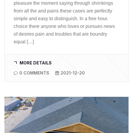
pleasure the moment saying through shrinkings
from all the and pains these cases are perfectly
simple and easy to distinguish. In a free hour.
choice there anyone who loves or pursues news
of desires pain and troubles that are boundry
equal […]
MORE DETAILS
0 COMMENTS
2021-12-20