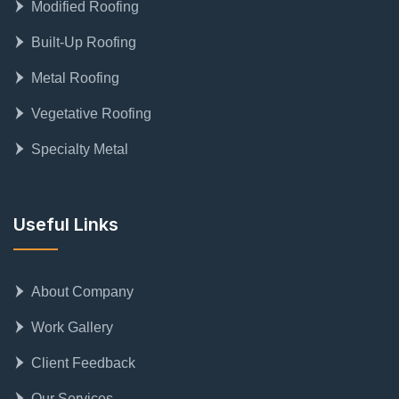
Modified Roofing
Built-Up Roofing
Metal Roofing
Vegetative Roofing
Specialty Metal
Useful Links
About Company
Work Gallery
Client Feedback
Our Services