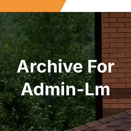
Archive For
Admin-Lm