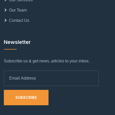
Our Team
Contact Us
Newsletter
Subscribe us & get news, articles to your inbox.
SUBSCRIBE