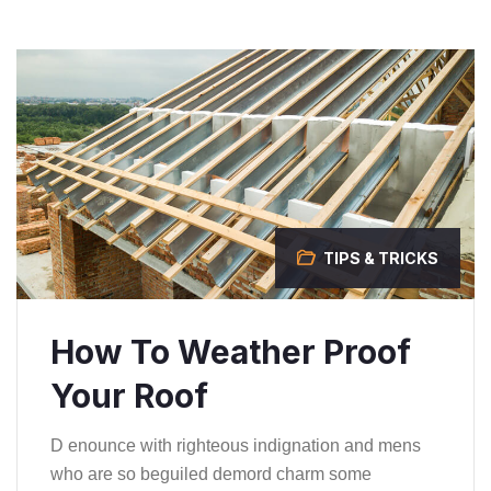
TIPS & TRICKS
How To Weather Proof
Your Roof
D enounce with righteous indignation and mens
who are so beguiled demord charm some