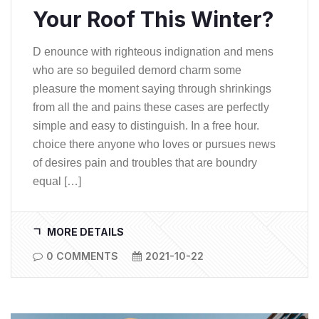
Your Roof This Winter?
D enounce with righteous indignation and mens
who are so beguiled demord charm some
pleasure the moment saying through shrinkings
from all the and pains these cases are perfectly
simple and easy to distinguish. In a free hour.
choice there anyone who loves or pursues news
of desires pain and troubles that are boundry
equal […]
MORE DETAILS
0 COMMENTS
2021-10-22