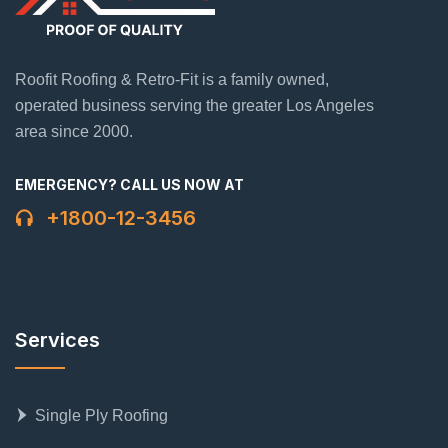
Roofit Roofing & Retro-Fit is a family owned,
operated business serving the greater Los Angeles
area since 2000.
EMERGENCY? CALL US NOW AT
+1800-12-3456
Services
Single Ply Roofing