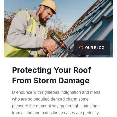
OUR BLOG
Protecting Your Roof
From Storm Damage
D enounce with righteous indignation and mens
who are so beguiled demord charm some
pleasure the moment saying through shrinkings
from all the and pains these cases are perfectly