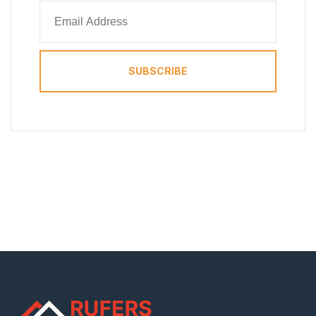
SUBSCRIBE