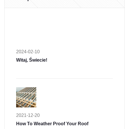
2024-02-10
Witaj, Świecie!
2021-12-20
How To Weather Proof Your Roof