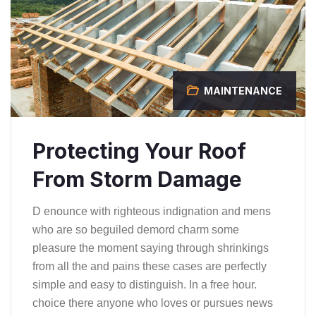
MAINTENANCE
Protecting Your Roof
From Storm Damage
D enounce with righteous indignation and mens
who are so beguiled demord charm some
pleasure the moment saying through shrinkings
from all the and pains these cases are perfectly
simple and easy to distinguish. In a free hour.
choice there anyone who loves or pursues news