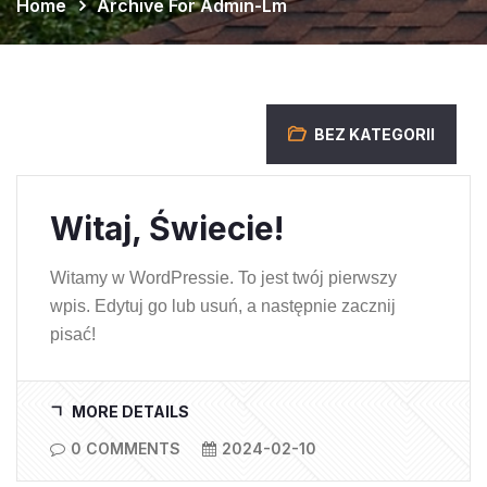
Home
Archive For Admin-Lm
BEZ KATEGORII
Witaj, Świecie!
Witamy w WordPressie. To jest twój pierwszy
wpis. Edytuj go lub usuń, a następnie zacznij
pisać!
MORE DETAILS
0 COMMENTS
2024-02-10