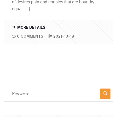
of desires pain and troubles that are boundry
equal […]
MORE DETAILS
0 COMMENTS
2021-10-18