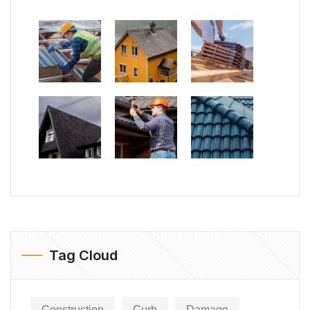
Tag Cloud
Construction
Curb
Damage