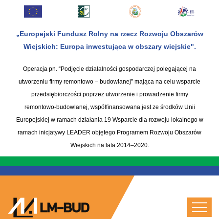
„Europejski Fundusz Rolny na rzecz Rozwoju Obszarów
Wiejskich: Europa inwestująca w obszary wiejskie".
Operacja pn. “Podjęcie działalności gospodarczej polegającej na
utworzeniu firmy remontowo – budowlanej” mająca na celu wsparcie
przedsiębiorczości poprzez utworzenie i prowadzenie firmy
remontowo-budowlanej, współfinansowana jest ze środków Unii
Europejskiej w ramach działania 19 Wsparcie dla rozwoju lokalnego w
ramach inicjatywy LEADER objętego Programem Rozwoju Obszarów
Wiejskich na lata 2014–2020.