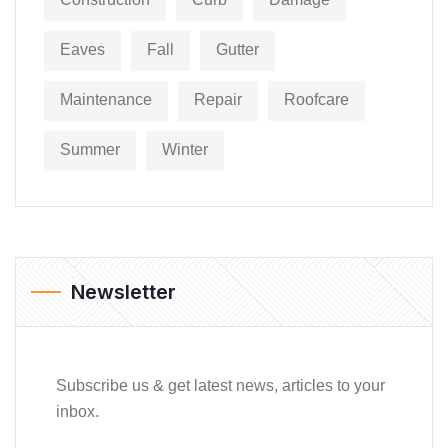
Eaves
Fall
Gutter
Maintenance
Repair
Roofcare
Summer
Winter
Newsletter
Subscribe us & get latest news, articles to your
inbox.