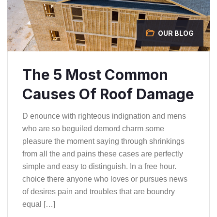
OUR BLOG
The 5 Most Common
Causes Of Roof Damage
D enounce with righteous indignation and mens
who are so beguiled demord charm some
pleasure the moment saying through shrinkings
from all the and pains these cases are perfectly
simple and easy to distinguish. In a free hour.
choice there anyone who loves or pursues news
of desires pain and troubles that are boundry
equal […]