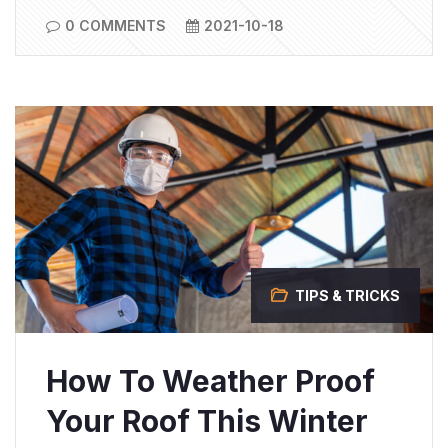
0 COMMENTS
2021-10-18
TIPS & TRICKS
How To Weather Proof
Your Roof This Winter